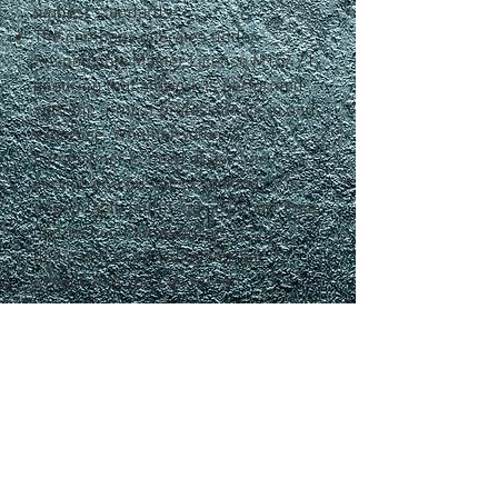
highest standards.
The company operates under
Responsible Master License M15471,
ensuring that all work is performed
with the utmost professionalism and
expertise. Whether you're a
homeowner in need of gas line
service or a business seeking
dependable plumbing solutions, Pipe
Connection Plumbing Inc. is
dedicated to providing top-tier
service that you can rely on.
FIND US
4811 Motley Drive