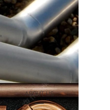
ABOUT US