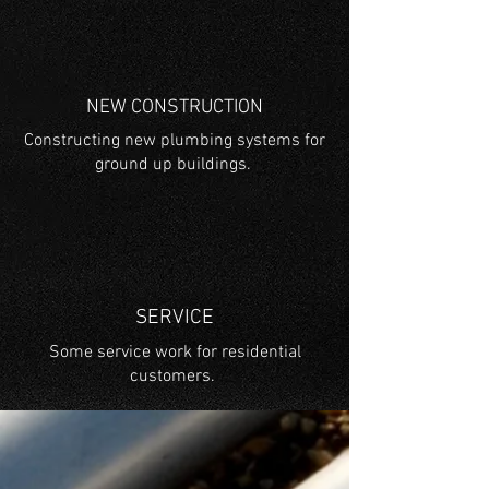
NEW CONSTRUCTION
Constructing new plumbing systems for
ground up buildings.
SERVICE
Some service work for residential
customers.
BRANDS WE INSTALL