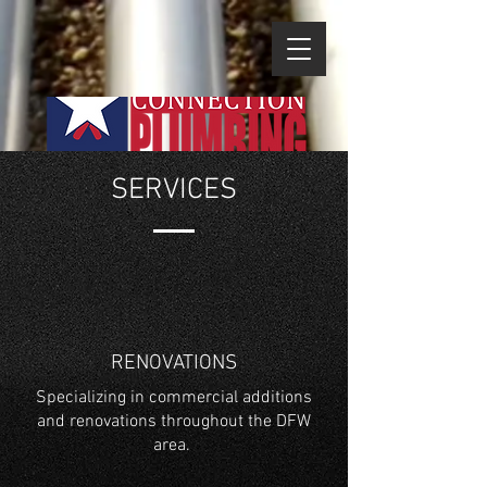
SERVICES
RENOVATIONS
Specializing in commercial additions
and renovations throughout the DFW
area.