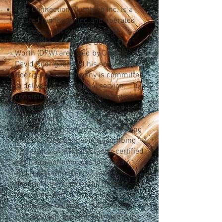
Pipe Connection Plumbing Inc. is a
trusted family-owned and operated
business with over 35 years of
experience serving the Dallas-Fort
Worth (DFW) area. Led by Owner
David Rodriguez and his son Andrew
Rodriguez, the company is committed
to delivering exceptional service,
consistently exceeding expectations
for both general contractors and
homeowners.
Specializing in commercial plumbing
projects, Pipe Connection Plumbing
Inc. is also an ATMOS Energy-certified
gas dealer, offering gas line repair
and replacement services to
residents throughout the DFW
Metroplex. With a strong focus on
quality and reliability, they ensure
that each job, big or small, meets the